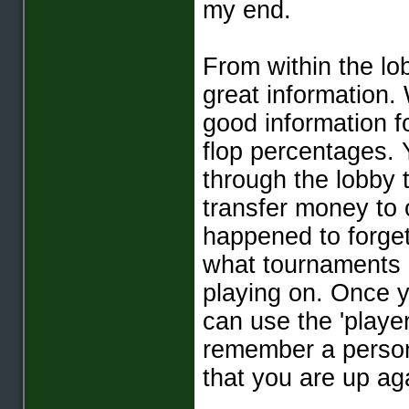
my end.
From within the lo
great information. 
good information fo
flop percentages. 
through the lobby t
transfer money to 
happened to forget
what tournaments 
playing on. Once y
can use the 'player
remember a person'
that you are up ag