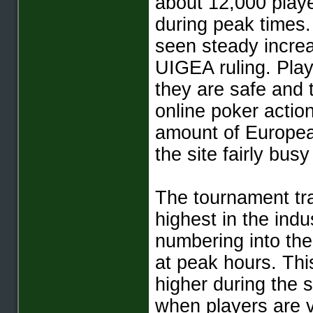
about 12,000 playe
during peak times.
seen steady increa
UIGEA ruling. Play
they are safe and 
online poker action
amount of Europea
the site fairly busy
The tournament tra
highest in the indu
numbering into th
at peak hours. Th
higher during the
when players are v