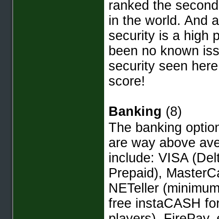
ranked the second
in the world. And 
security is a high 
been no known issu
security seen here
score!
Banking
(8)
The banking optio
are way above ave
include: VISA (Delt
Prepaid), MasterCa
NETeller (minimum
free instaCASH fo
players), FirePay,