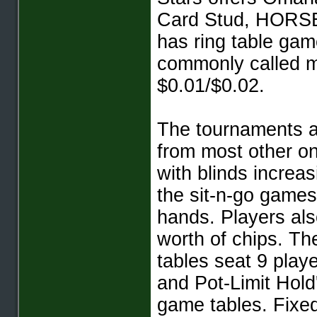
Card Stud, HORSE
has ring table gam
commonly called mi
$0.01/$0.02.
The tournaments are
from most other on
with blinds increa
the sit-n-go games
hands. Players als
worth of chips. T
tables seat 9 play
and Pot-Limit Hol
game tables. Fixed