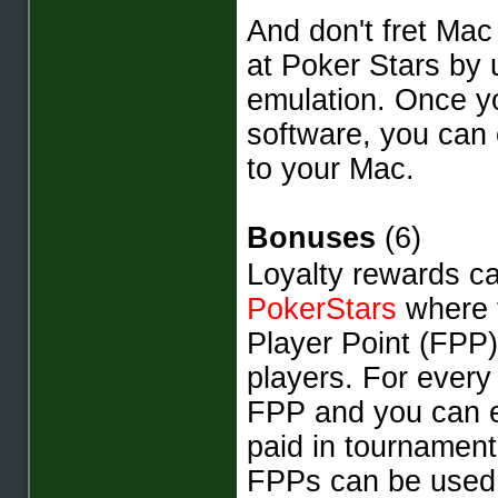
And don't fret Mac
at Poker Stars by 
emulation. Once yo
software, you can 
to your Mac.
Bonuses
(6)
Loyalty rewards c
PokerStars
where 
Player Point (FPP)
players. For every
FPP and you can e
paid in tournament
FPPs can be used 