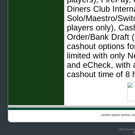
Diners Club Interna
Solo/Maestro/Switc
players only), Ca
Order/Bank Draft 
cashout options fo
limited with only N
and eCheck, with 
cashout time of 8 
carbon poker bonus c
carbonpoke
P