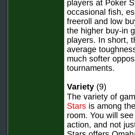
players at Poker Sta
occasional fish, es
freeroll and low b
the higher buy-in 
players. In short, 
average toughness 
much softer opposi
tournaments.
Variety
(9)
The variety of gam
Stars
is among the
room. You will see
action, and not ju
Stars offers Omaha