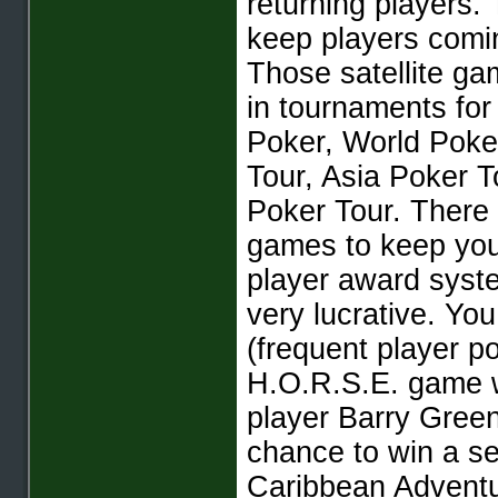
returning players. 
keep players comin
Those satellite g
in tournaments for
Poker, World Poke
Tour, Asia Poker 
Poker Tour. There a
games to keep you
player award syst
very lucrative. Y
(frequent player po
H.O.R.S.E. game w
player Barry Green
chance to win a se
Caribbean Advent