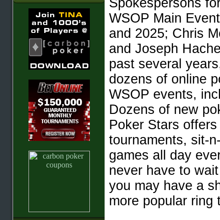
Spokespersons for
WSOP Main Event 
and 2025; Chris 
and Joseph Hachem
past several years
dozens of online p
WSOP events, incl
Dozens of new pok
Poker Stars offers 
tournaments, sit-n
games all day ever
never have to wait
you may have a sho
more popular ring 