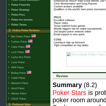
Endorsed by WSOP main Event Winner Joe 
Chris Moneymaker and Greg Raymer
Poker Freerolls
Custom avatars available
Qualifiers to the world's best poker tourname
Poker Strategy
Poker Pros
PROS
Poker for women
Excellent software
Player notes
Poker Terms
Texas hold'em turbo games
Worlds biggest site for online tournaments
Online Poker Reviews
2nd largest poker network online
Email support is very quick
Bet Online Poker
CONS
Carbon Poker
Lacking in sign up bonuses
Tight competition at ring tables
Cake Poker
Lock Poker
Lucky Ace Poker
Luvin Poker
PKR Poker
Bodog Poker
Review
Celeb Poker
Summary
(8.2)
Mansion Poker
Aced Poker
Poker Stars
is pro
Winner Poker
poker room around
GNUF Poker
Preferred Sites