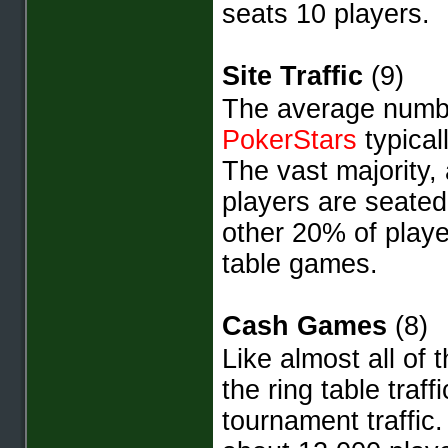
seats 10 players.
Site Traffic
(9)
The average numbe
PokerStars
typical
The vast majority,
players are seate
other 20% of player
table games.
Cash Games
(8)
Like almost all of 
the ring table traf
tournament traffic.