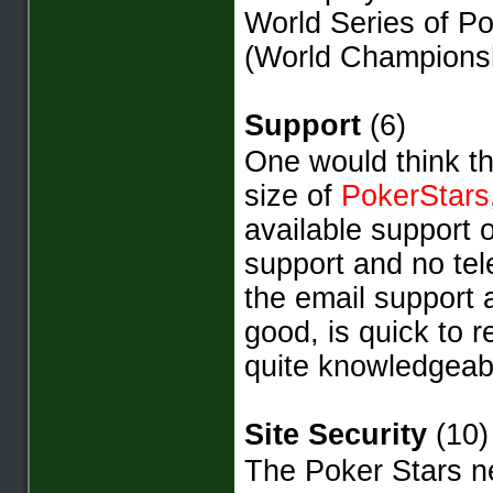
World Series of 
(World Championsh
Support
(6)
One would think th
size of
PokerStars
available support o
support and no te
the email support 
good, is quick to 
quite knowledgeab
Site Security
(10)
The Poker Stars ne