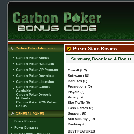
Poker Stars Review
Carbon Poker Information
Carbon Poker Bonus
Summary, Download & Bonus
Carbon Poker Rakeback
Carbon Poker VIP Program
Overall
(8.2)
Carbon Poker Download
Software
(10)
Bonuses
(6)
Carbon Poker Licensing
Promotions
(8)
Carbon Poker Games
Available
Players
(8)
Carbon Poker Deposit
Variety
(9)
Methods
Carbon Poker 2025 Reload
Site Traffic
(9)
Bonus
Cash Games
(8)
Support
(6)
GENERAL POKER
Site Security
(10)
Poker Rooms
Banking
(8)
Poker Bonuses
BEST FEATURES
Poker Odds Calculator