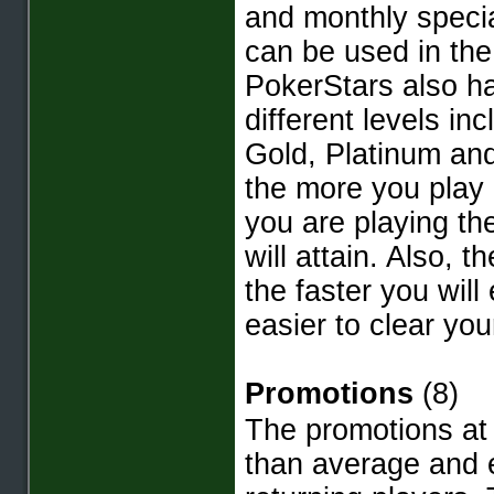
and monthly speci
can be used in the
PokerStars also h
different levels in
Gold, Platinum and
the more you play 
you are playing th
will attain. Also, 
the faster you will
easier to clear yo
Promotions
(8)
The promotions a
than average and e