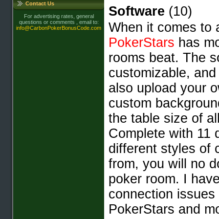
Contact Us
Software
(10)
For advertising rates, general
questions or comments , email to:
When it comes to
info@CarbonPokerBonusCode.com
PokerStars
has mos
rooms beat. The so
customizable, and
also upload your o
custom backgroun
the table size of a
Complete with 11 d
different styles of
from, you will no 
poker room. I have
connection issues 
PokerStars and mo