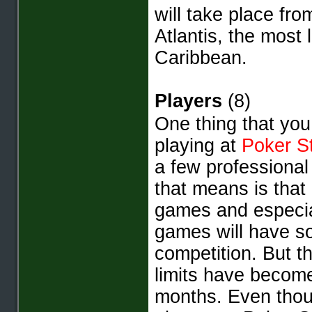
will take place fro
Atlantis, the most 
Caribbean.
Players
(8)
One thing that y
playing at
Poker S
a few professional
that means is that 
games and especial
games will have so
competition. But th
limits have become 
months. Even thou