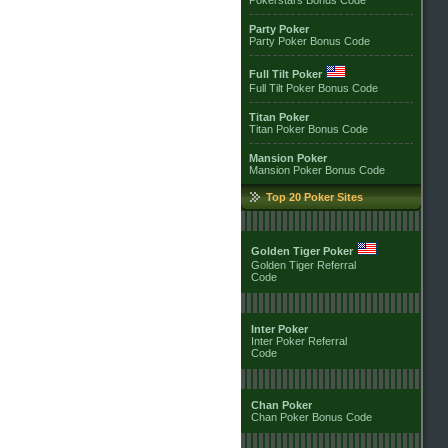
Pokerstars Bonus Code
Party Poker
Party Poker Bonus Code
Full Tilt Poker
Full Tilt Poker Bonus Code
Titan Poker
Titan Poker Bonus Code
Mansion Poker
Mansion Poker Bonus Code
Top 20 Poker Sites
Golden Tiger Poker
Golden Tiger Referral
Code
Inter Poker
Inter Poker Referral
Code
Chan Poker
Chan Poker Bonus Code