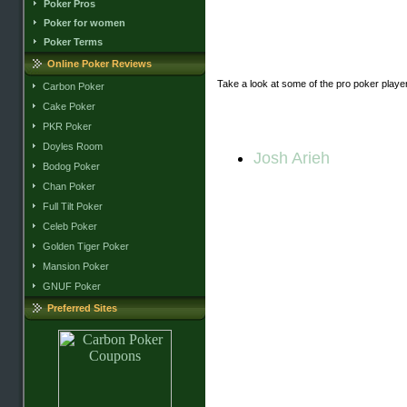
Poker Pros
Poker for women
Poker Terms
Online Poker Reviews
Take a look at some of the pro poker player
Carbon Poker
Cake Poker
PKR Poker
Doyles Room
Josh Arieh
Bodog Poker
Chan Poker
Full Tilt Poker
Celeb Poker
Golden Tiger Poker
Mansion Poker
GNUF Poker
Preferred Sites