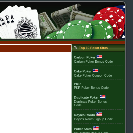
Top 10 Poker Sites
Carbon Poker
Carbon Poker Bonus Code
Cake Poker
Cake Poker
Coupon Code
PKR
PKR Poker Bonus Code
Duplicate Poker
Duplicate Poker Bonus
Code
Doyles Room
Doyles Room Signup Code
Poker Stars