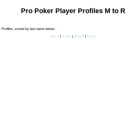
Pro Poker Player Profiles M to R
 Profiles, sorted by last name below :
A to F
|
G to L
|
M to R
|
S to Z