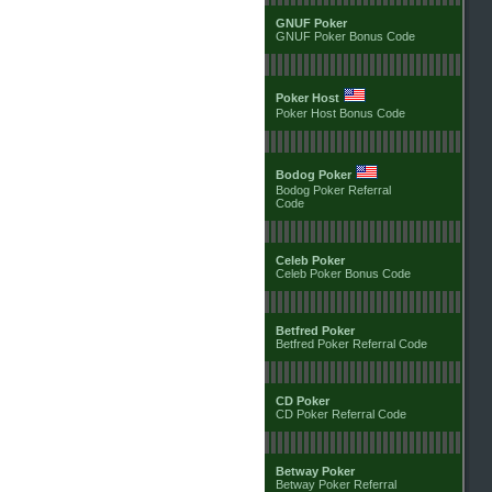
GNUF Poker
GNUF Poker Bonus Code
Poker Host
Poker Host Bonus Code
Bodog Poker
Bodog Poker Referral
Code
Celeb Poker
Celeb Poker Bonus Code
Betfred Poker
Betfred Poker Referral Code
CD Poker
CD Poker Referral Code
Betway Poker
Betway Poker Referral