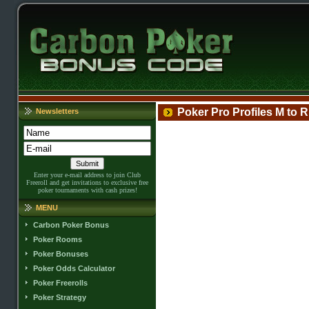
Poker Pro Profiles M to R
Newsletters
Enter your e-mail address to join Club
Freeroll and get invitations to exclusive free
poker tournaments with cash prizes!
MENU
Carbon Poker Bonus
Poker Rooms
Poker Bonuses
Poker Odds Calculator
Poker Freerolls
Poker Strategy