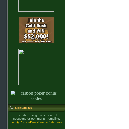
Contact Us
For advertising rates, general
questions or comments , email to:
info@CarbonPokerBonusCode.com